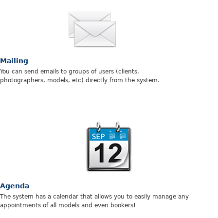
Mailing
You can send emails to groups of users (clients,
photographers, models, etc) directly from the system.
Agenda
The system has a calendar that allows you to easily manage any
appointments of all models and even bookers!