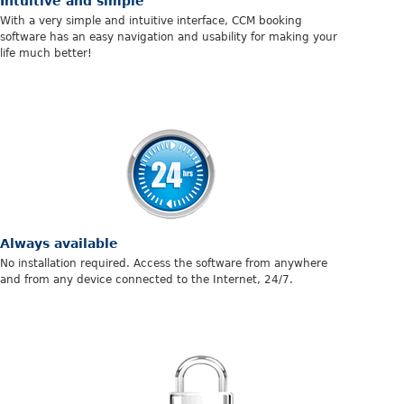
Intuitive and simple
With a very simple and intuitive interface, CCM booking
software has an easy navigation and usability for making your
life much better!
Always available
No installation required. Access the software from anywhere
and from any device connected to the Internet, 24/7.