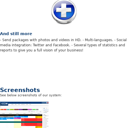
And still more
- Send packages with photos and videos in HD. - Multi-languages. - Social
media integration: Twitter and Facebook. - Several types of statistics and
reports to give you a full vision of your business!
Screenshots
See
below screenshots of our system: