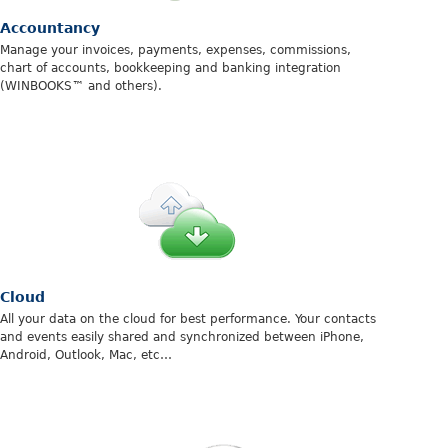
Accountancy
Manage your invoices, payments, expenses, commissions,
chart of accounts, bookkeeping and banking integration
(WINBOOKS™ and others).
Cloud
All your data on the cloud for best performance. Your contacts
and events easily shared and synchronized between iPhone,
Android, Outlook, Mac, etc…