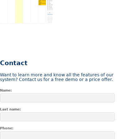
Contact
Want to learn more and know all the features of our
system? Contact us for a free demo or a price offer.
Name:
Last name:
Phone: