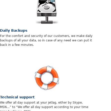
Daily Backups
For the comfort and security of our customers, we make daily
backups of all your data, so in case of any need we can put it
back in a few minutes.
Technical support
We offer all day support at your jetlag, either by Skype,
MSN...” to “We offer all day support according to your time