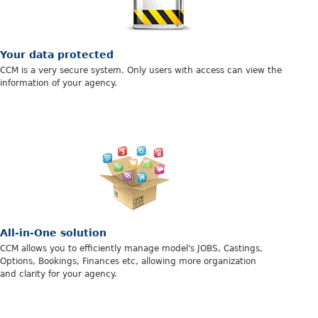
Your data protected
CCM is a very secure system. Only users with access can view the
information of your agency.
All-in-One solution
CCM allows you to efficiently manage model's JOBS, Castings,
Options, Bookings, Finances etc, allowing more organization
and clarity for your agency.