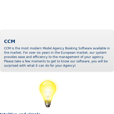
CCM
CCM is the most modern Model Agency Booking Software available in
the market. For over six years in the European market, our system
provides ease and efficiency to the management of your agency.
Please take a few moments to get to know our software, you will be
surprised with what it can do for your Agency!