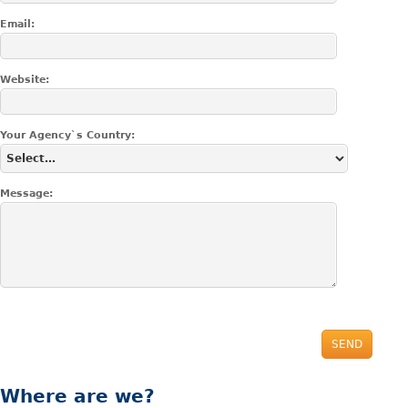
Email:
Website:
Your Agency`s Country:
Message:
SEND
Where
are we?