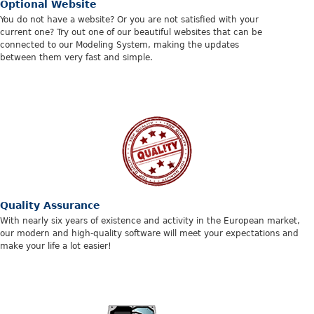
Optional Website
You do not have a website? Or you are not satisfied with your
current one? Try out one of our beautiful websites that can be
connected to our Modeling System, making the updates
between them very fast and simple.
Quality Assurance
With nearly six years of existence and activity in the European market,
our modern and high-quality software will meet your expectations and
make your life a lot easier!