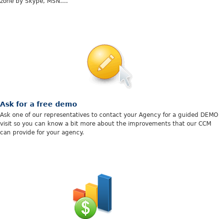
zone by Skype, MSN....
Ask for a free demo
Ask one of our representatives to contact your Agency for a guided DEMO
visit so you can know a bit more about the improvements that our CCM
can provide for your agency.