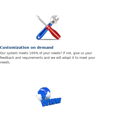
Customization on demand
Our system meets 100% of your needs? If not, give us your
feedback and requirements and we will adapt it to meet your
needs.